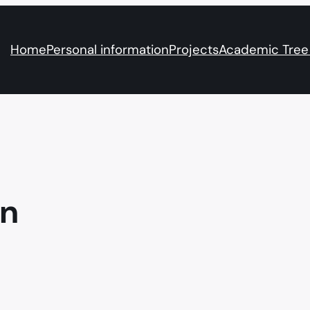
Home
Personal information
Projects
Academic Tree
on