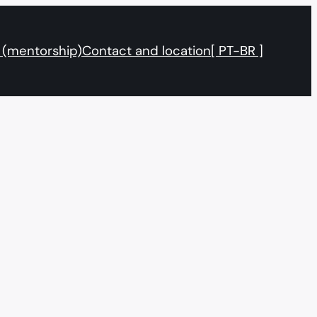
 (mentorship)
Contact and location
[ PT-BR ]