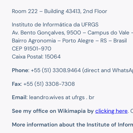
Room 222 – Building 43413, 2nd Floor
Instituto de Informática da UFRGS
Av. Bento Gonçalves, 9500 – Campus do Vale –
Bairro Agronomia – Porto Alegre – RS – Brasil
CEP 91501-970
Caixa Postal: 15064
Phone
: +55 (51) 3308.9464 (direct and WhatsA
Fax
: +55 (51) 3308-7308
Email
: leandro.wives at ufrgs . br
See my office on Wikimapia by
clicking here
. 
More information about the Institute of Infor