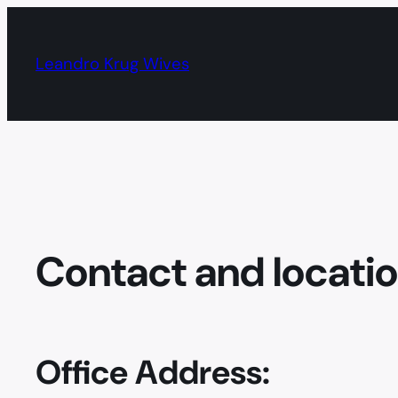
Skip
to
Leandro Krug Wives
content
Contact and locati
Office Address: