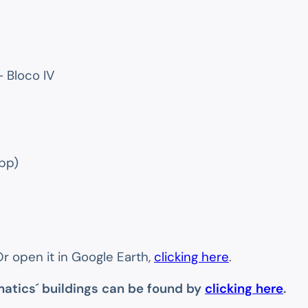
 Bloco IV
pp)
Or open it in Google Earth,
clicking here
.
matics´ buildings can be found by
clicking here
.