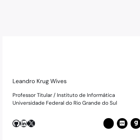
Leandro Krug Wives
Professor Titular / Instituto de Informática
Universidade Federal do Rio Grande do Sul
GitHub
LinkedIn
X