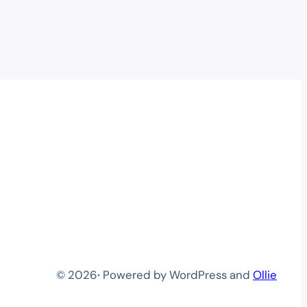
© 2026
·
Powered by WordPress and
Ollie